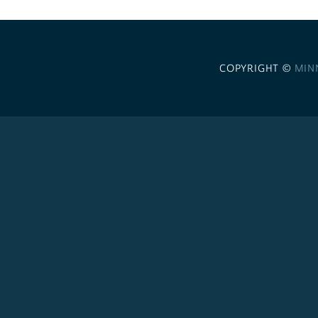
COPYRIGHT ©
MIN