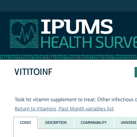
IPUMS NHIS
VIT1TOINF
Took 1st vitamin supplement to treat: Other infectious 
Return to Vitamins, Past Month variables list
CODES
DESCRIPTION
COMPARABILITY
UNIVERSE