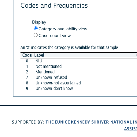
Codes and Frequencies
Display
Category availability view
Case-count view
An 'X' indicates the category is available for that sample
Code
Label
0
NIU
1
Not mentioned
2
Mentioned
7
Unknown-refused
8
Unknown-not ascertained
9
Unknown-don't know
THE EUNICE KENNEDY SHRIVER NATIONAL 
SUPPORTED BY:
ASSIS