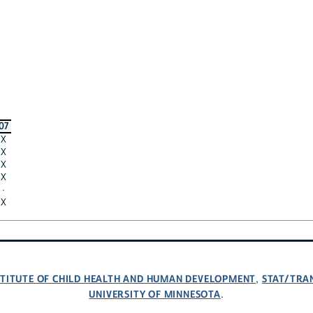
07
X
X
X
X
·
X
NSTITUTE OF CHILD HEALTH AND HUMAN DEVELOPMENT
STAT/TRA
,
UNIVERSITY OF MINNESOTA
.