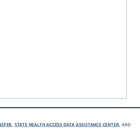
NSFER
STATE HEALTH ACCESS DATA ASSISTANCE CENTER
,
, AND