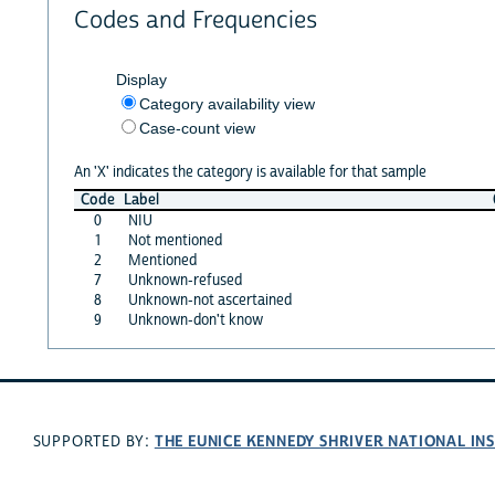
Codes and Frequencies
Display
Category availability view
Case-count view
An 'X' indicates the category is available for that sample
Code
Label
0
NIU
1
Not mentioned
2
Mentioned
7
Unknown-refused
8
Unknown-not ascertained
9
Unknown-don't know
THE EUNICE KENNEDY SHRIVER NATIONAL I
SUPPORTED BY: