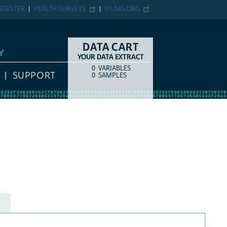
EGISTER
HEALTH SURVEYS
IPUMS.ORG
DATA CART
Y
YOUR DATA EXTRACT
0
VARIABLES
COUNT
ITEM TYPE
SUPPORT
0
SAMPLES