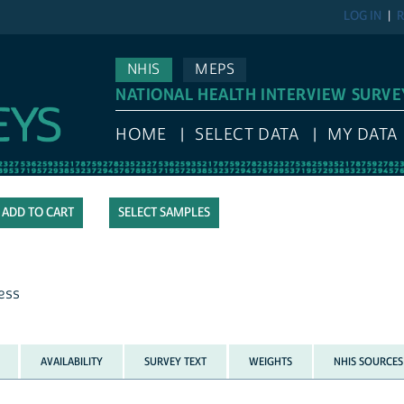
LOG IN
R
NHIS
MEPS
NATIONAL HEALTH INTERVIEW SURVE
HOME
SELECT DATA
MY DATA
SELECT SAMPLES
ness
AVAILABILITY
SURVEY TEXT
WEIGHTS
NHIS SOURCES