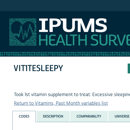
IPUMS NHIS
VIT1TESLEEPY
Took 1st vitamin supplement to treat: Excessive sleepi
Return to Vitamins, Past Month variables list
CODES
DESCRIPTION
COMPARABILITY
UNIVERSE