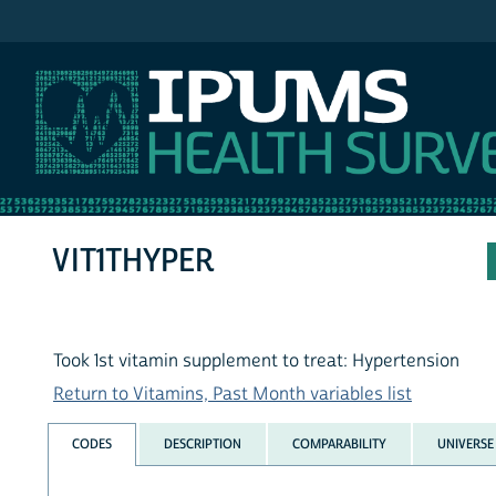
IPUMS NHIS
VIT1THYPER
Took 1st vitamin supplement to treat: Hypertension
Return to Vitamins, Past Month variables list
CODES
DESCRIPTION
COMPARABILITY
UNIVERSE