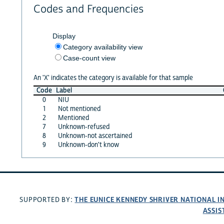
Codes and Frequencies
Display
Category availability view
Case-count view
An 'X' indicates the category is available for that sample
Code
Label
0
NIU
1
Not mentioned
2
Mentioned
7
Unknown-refused
8
Unknown-not ascertained
9
Unknown-don't know
THE EUNICE KENNEDY SHRIVER NATIONAL 
SUPPORTED BY:
ASSIS