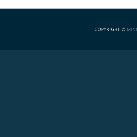
COPYRIGHT ©
MIN