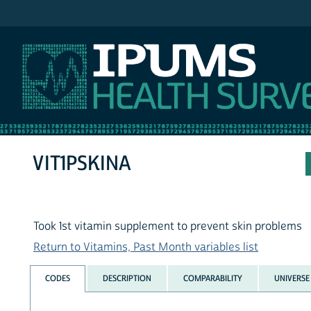
IPUMS NHIS
VIT1PSKINA
Took 1st vitamin supplement to prevent skin problems
Return to Vitamins, Past Month variables list
CODES
DESCRIPTION
COMPARABILITY
UNIVERSE