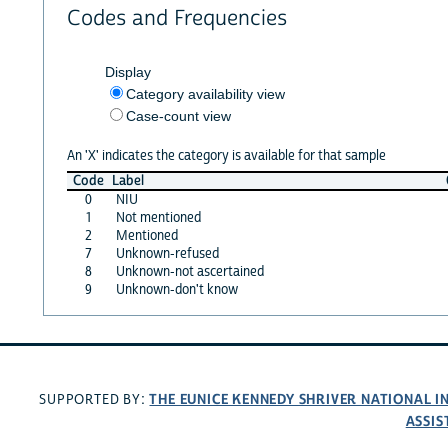
Codes and Frequencies
Display
Category availability view
Case-count view
An 'X' indicates the category is available for that sample
Code
Label
0
NIU
1
Not mentioned
2
Mentioned
7
Unknown-refused
8
Unknown-not ascertained
9
Unknown-don't know
THE EUNICE KENNEDY SHRIVER NATIONAL 
SUPPORTED BY:
ASSIS