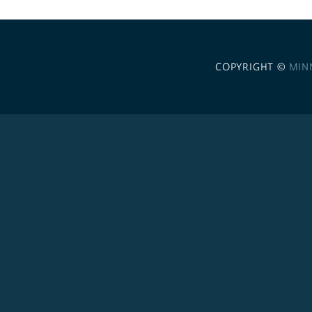
COPYRIGHT ©
MIN