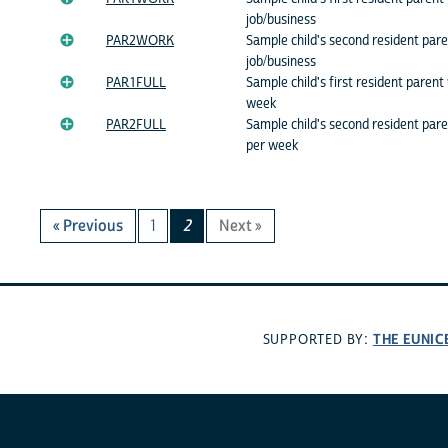
job/business
PAR2WORK
Sample child's second resident pare
job/business
PAR1FULL
Sample child's first resident paren
week
PAR2FULL
Sample child's second resident par
per week
« Previous
1
2
Next »
THE EUNIC
SUPPORTED BY: