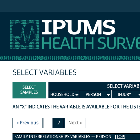
IPUMS NHIS
SELECT VARIABLES
SELECT VARIAB
SELECT
SAMPLES
HOUSEHOLD
PERSON
INJURY
AN "X" INDICATES THE VARIABLE IS AVAILABLE FOR THE LIS
« Previous
1
2
Next »
Family Interrelationships Variables
FAMILY INTERRELATIONSHIPS VARIABLES -- PERSON
[TOP]