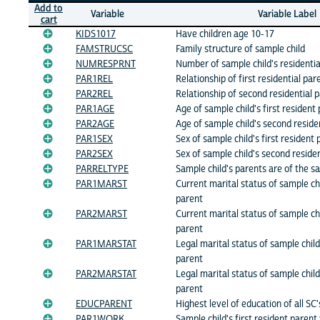
Add to
Variable
Variable Label
cart
KIDS1017
Have children age 10-17
FAMSTRUCSC
Family structure of sample child
NUMRESPRNT
Number of sample child's residentia
PAR1REL
Relationship of first residential par
PAR2REL
Relationship of second residential 
PAR1AGE
Age of sample child's first resident
PAR2AGE
Age of sample child's second reside
PAR1SEX
Sex of sample child's first resident
PAR2SEX
Sex of sample child's second reside
PARRELTYPE
Sample child's parents are of the s
PAR1MARST
Current marital status of sample chi
parent
PAR2MARST
Current marital status of sample ch
parent
PAR1MARSTAT
Legal marital status of sample child'
parent
PAR2MARSTAT
Legal marital status of sample chil
parent
EDUCPARENT
Highest level of education of all SC
PAR1WORK
Sample child's first resident parent