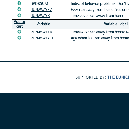
BPDKSUM
Index of behavior problems: Don't
RUNAWAYEV
Ever ran away from home: Yes or n
RUNAWAYX
Times ever ran away from home
Add to
Variable
Variable Label
cart
RUNAWAYXR
Times ever ran away from home: 
RUNAWAYAGE
Age when last ran away from home
THE EUNIC
SUPPORTED BY: