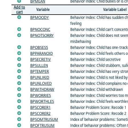
BPMEAN
Behavior Index: Child bullies or is c
Add to
Variable
Variable Label
cart
BPMOODY
Behavior Index: Child has sudden c
feeling
BPNOCONC
Behavior Index: Child can't concent
BPNOTSORRY
Behavior Index: Child does not seem
misbehaving
BPOBSESS
Behavior Index: Child has one-trac
BPPARANOID
Behavior Index: Child feels others o
BPSECRETIV
Behavior Index: Child secretive
BPSULLEN
Behavior Index: Child stubborn, sulle
BPTEMPER
Behavior Index: Child has very str
BPUNLIKID
Behavior Index: Child is not liked by
BPUNLOVED
Behavior Index: Child complains no 
BPWITHDRAW
Behavior Index: Child withdrawn
BPWORRIES
Behavior Index: Child worries too 
BPWORTHLES
Behavior Index: Child feels worthles
BPSCORER1
Behavior Problem Score: Recode 1
BPSCORER2
Behavior Problem Score: Recode 2
BPSOMTRUSUM
Index of behavior problems: Somet
BPOFTRUSUM
Index of behavior problems: Often 