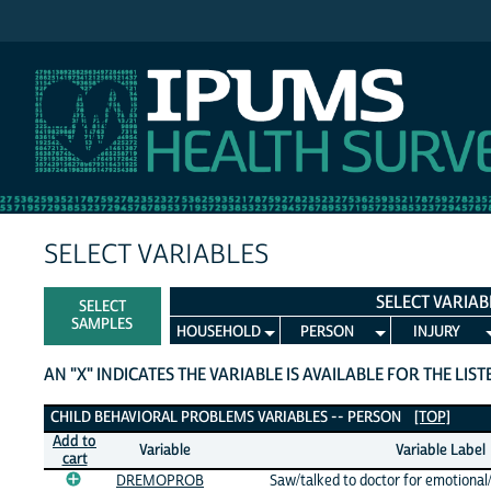
IPUMS NHIS
SELECT VARIABLES
SELECT VARIAB
SELECT
SAMPLES
HOUSEHOLD
PERSON
INJURY
AN "X" INDICATES THE VARIABLE IS AVAILABLE FOR THE LIS
Child Behavioral Problems Variables
CHILD BEHAVIORAL PROBLEMS VARIABLES -- PERSON
[TOP]
Add to
Variable
Variable Label
cart
DREMOPROB
Saw/talked to doctor for emotional