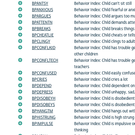
BPANTSY
Behavior Index: Child can't sit still
BPANXIOUS
Behavior Index: Child fearful or anx
BPARGUES
Behavior Index: Child argues too m
BPATTENTN
Behavior Index: Child demands atte
BPBREAKS
Behavior Index: Child breaks things
BPCHEATLIE
Behavior Index: Child cheats or tells
BPCLINGY
Behavior Index: Child clings to adul
BPCONFLKID
Behavior Index: Child has trouble g
other children
BPCONFLTECH
Behavior Index: Child has trouble g
teachers
BPCONFUSED
Behavior Index: Child easily confus
BPCRIES
Behavior Index: Child cries a lot
BPDEPEND
Behavior Index: Child dependent on
BPDEPRESS
Behavior Index: Child unhappy, sad
BPDISOBEYH
Behavior Index: Child is disobedien
BPDISOBEYS
Behavior Index: Child is disobedient
BPHANGTM
Behavior Index: Child hangs out wi
BPHISTRUNG
Behavior Index: Child is high strung
BPIMPULSE
Behavior Index: Child is impulsive o
thinking