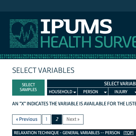
IPUMS NHIS
SELECT VARIABLES
SELECT VARIAB
SELECT
SAMPLES
HOUSEHOLD
PERSON
INJURY
AN "X" INDICATES THE VARIABLE IS AVAILABLE FOR THE LIS
« Previous
1
2
Next »
Relaxation Technique - General Variables
RELAXATION TECHNIQUE - GENERAL VARIABLES -- PERSON
[TOP]