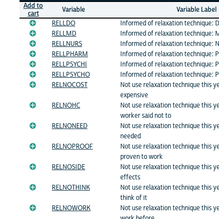
Add to
Variable
Variable Label
cart
RELLDO
Informed of relaxation technique: 
RELLMD
Informed of relaxation technique: 
RELLNURS
Informed of relaxation technique: N
RELLPHARM
Informed of relaxation technique: 
RELLPSYCHI
Informed of relaxation technique: P
RELLPSYCHO
Informed of relaxation technique: 
RELNOCOST
Not use relaxation technique this y
expensive
RELNOHC
Not use relaxation technique this 
worker said not to
RELNONEED
Not use relaxation technique this y
needed
RELNOPROOF
Not use relaxation technique this y
proven to work
RELNOSIDE
Not use relaxation technique this y
effects
RELNOTHINK
Not use relaxation technique this y
think of it
RELNOWORK
Not use relaxation technique this y
work before