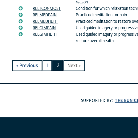
reason
RELTCONMOST
Condition for which relaxation tec
RELMEDPAIN
Practiced meditation for pain
RELMEDHLTH
Practiced meditation to restore ove
RELGIMPAIN
Used guided imagery or progressive
RELGIMHLTH
Used guided imagery or progressive
restore overall health
« Previous
1
2
Next »
THE EUNIC
SUPPORTED BY: