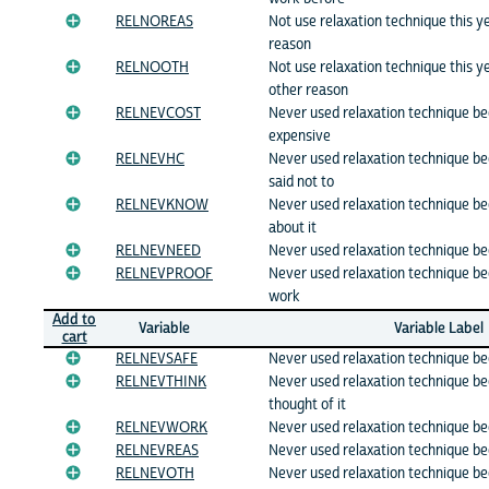
RELNOREAS
Not use relaxation technique this 
reason
RELNOOTH
Not use relaxation technique this 
other reason
RELNEVCOST
Never used relaxation technique be
expensive
RELNEVHC
Never used relaxation technique b
said not to
RELNEVKNOW
Never used relaxation technique b
about it
RELNEVNEED
Never used relaxation technique b
RELNEVPROOF
Never used relaxation technique be
work
Add to
Variable
Variable Label
cart
RELNEVSAFE
Never used relaxation technique be
RELNEVTHINK
Never used relaxation technique b
thought of it
RELNEVWORK
Never used relaxation technique b
RELNEVREAS
Never used relaxation technique b
RELNEVOTH
Never used relaxation technique b