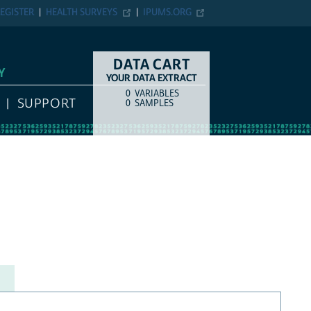
EGISTER
HEALTH SURVEYS
IPUMS.ORG
DATA CART
Y
YOUR DATA EXTRACT
0
VARIABLES
COUNT
ITEM TYPE
SUPPORT
0
SAMPLES