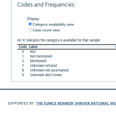
Codes and Frequencies
Display
Category availability view
Case-count view
An 'X' indicates the category is available for that sample
Code
Label
0
NIU
1
Not mentioned
2
Mentioned
7
Unknown-refused
8
Unknown-not ascertained
9
Unknown-don't know
THE EUNICE KENNEDY SHRIVER NATIONAL I
SUPPORTED BY: