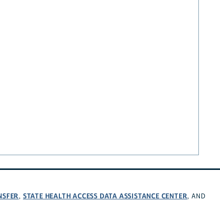
NSFER
STATE HEALTH ACCESS DATA ASSISTANCE CENTER
,
, AND