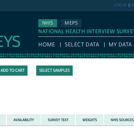
LOG IN
R
NHIS
MEPS
NATIONAL HEALTH INTERVIEW SURVE
HOME
SELECT DATA
MY DATA
SELECT SAMPLES
AVAILABILITY
SURVEY TEXT
WEIGHTS
NHIS SOURCES