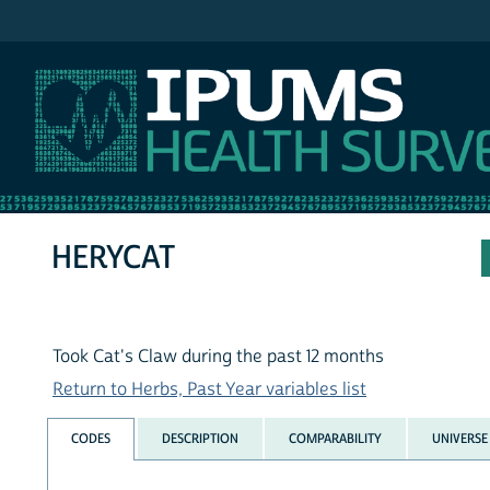
IPUMS NHIS
HERYCAT
Took Cat's Claw during the past 12 months
Return to Herbs, Past Year variables list
CODES
DESCRIPTION
COMPARABILITY
UNIVERSE