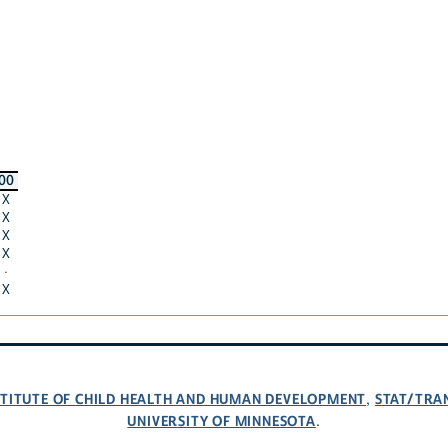
00
X
X
X
X
·
X
NSTITUTE OF CHILD HEALTH AND HUMAN DEVELOPMENT
STAT/TRA
,
UNIVERSITY OF MINNESOTA
.