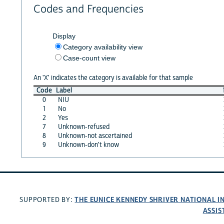
Codes and Frequencies
Display
Category availability view
Case-count view
An 'X' indicates the category is available for that sample
Code
Label
0
NIU
1
No
2
Yes
7
Unknown-refused
8
Unknown-not ascertained
9
Unknown-don't know
THE EUNICE KENNEDY SHRIVER NATIONAL 
SUPPORTED BY:
ASSIS