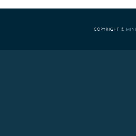
COPYRIGHT ©
MIN