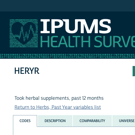
IPUMS NHIS
HERYR
Took herbal supplements, past 12 months
Return to Herbs, Past Year variables list
CODES
DESCRIPTION
COMPARABILITY
UNIVERSE