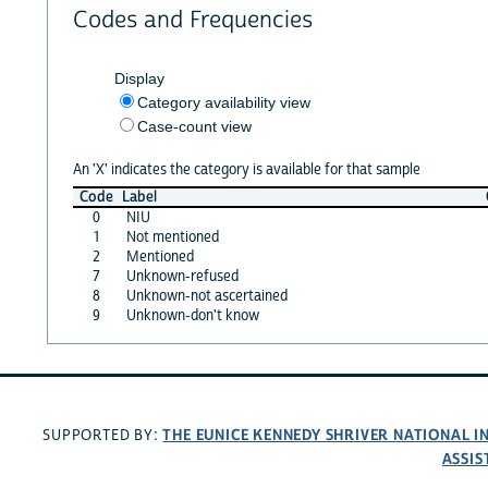
Codes and Frequencies
Display
Category availability view
Case-count view
An 'X' indicates the category is available for that sample
Code
Label
0
NIU
1
Not mentioned
2
Mentioned
7
Unknown-refused
8
Unknown-not ascertained
9
Unknown-don't know
THE EUNICE KENNEDY SHRIVER NATIONAL 
SUPPORTED BY:
ASSIS