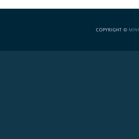
COPYRIGHT ©
MIN