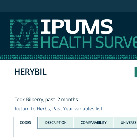
IPUMS NHIS
HERYBIL
Took Bilberry, past 12 months
Return to Herbs, Past Year variables list
CODES
DESCRIPTION
COMPARABILITY
UNIVERSE