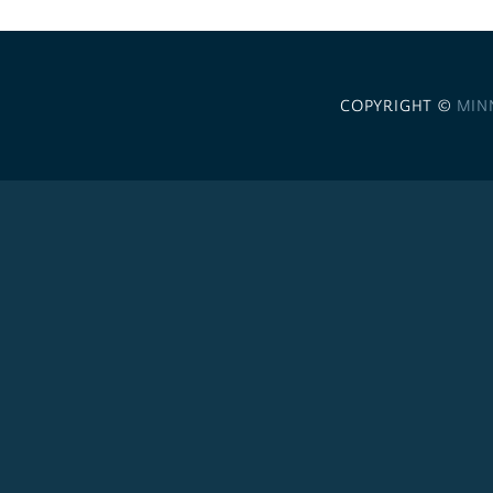
COPYRIGHT ©
MIN