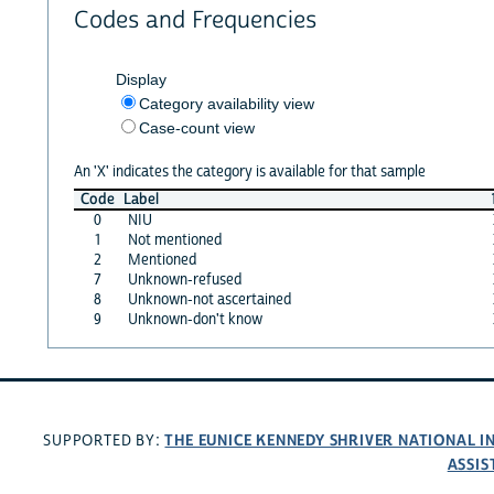
Codes and Frequencies
Display
Category availability view
Case-count view
An 'X' indicates the category is available for that sample
Code
Label
0
NIU
1
Not mentioned
2
Mentioned
7
Unknown-refused
8
Unknown-not ascertained
9
Unknown-don't know
THE EUNICE KENNEDY SHRIVER NATIONAL 
SUPPORTED BY:
ASSIS