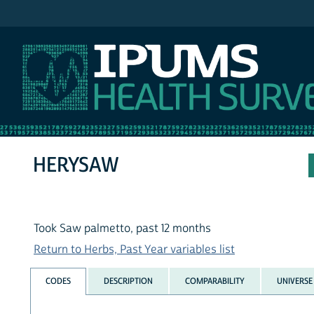
IPUMS NHIS
HERYSAW
Took Saw palmetto, past 12 months
Return to Herbs, Past Year variables list
CODES
DESCRIPTION
COMPARABILITY
UNIVERSE