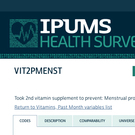
IPUMS NHIS
VIT2PMENST
Took 2nd vitamin supplement to prevent: Menstrual pr
Return to Vitamins, Past Month variables list
CODES
DESCRIPTION
COMPARABILITY
UNIVERSE