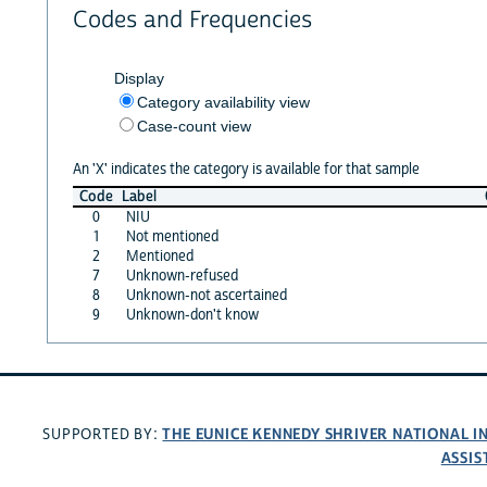
Codes and Frequencies
Display
Category availability view
Case-count view
An 'X' indicates the category is available for that sample
Code
Label
0
NIU
1
Not mentioned
2
Mentioned
7
Unknown-refused
8
Unknown-not ascertained
9
Unknown-don't know
THE EUNICE KENNEDY SHRIVER NATIONAL 
SUPPORTED BY:
ASSIS