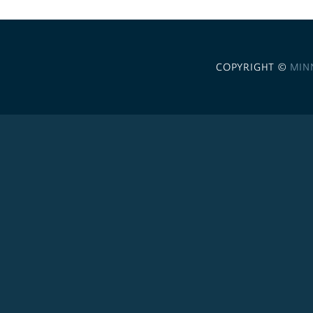
COPYRIGHT ©
MIN