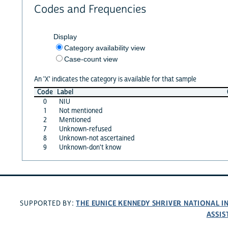
Codes and Frequencies
Display
Category availability view
Case-count view
An 'X' indicates the category is available for that sample
Code
Label
0
NIU
1
Not mentioned
2
Mentioned
7
Unknown-refused
8
Unknown-not ascertained
9
Unknown-don't know
THE EUNICE KENNEDY SHRIVER NATIONAL 
SUPPORTED BY:
ASSIS