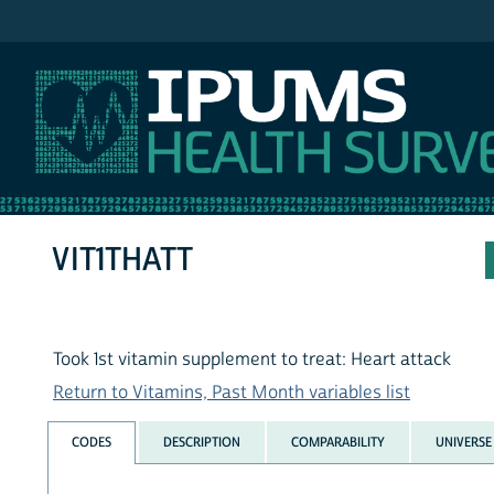
IPUMS NHIS
VIT1THATT
Took 1st vitamin supplement to treat: Heart attack
Return to Vitamins, Past Month variables list
CODES
DESCRIPTION
COMPARABILITY
UNIVERSE