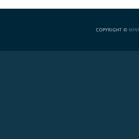
COPYRIGHT ©
MIN