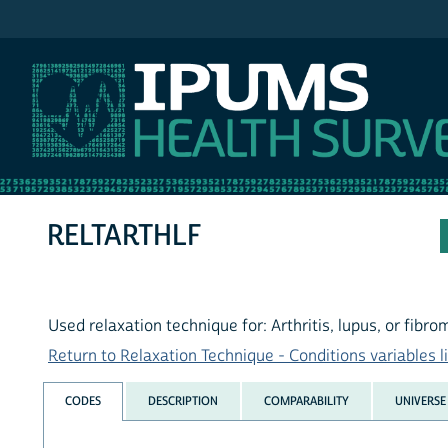
IPUMS NHIS
RELTARTHLF
Used relaxation technique for: Arthritis, lupus, or fibro
Return to Relaxation Technique - Conditions variables li
CODES
DESCRIPTION
COMPARABILITY
UNIVERSE