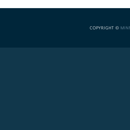
COPYRIGHT ©
MIN