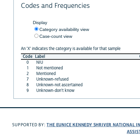
Codes and Frequencies
Display
Category availability view
Case-count view
An 'X' indicates the category is available for that sample
Code
Label
0
NIU
1
Not mentioned
2
Mentioned
7
Unknown-refused
8
Unknown-not ascertained
9
Unknown-don't know
THE EUNICE KENNEDY SHRIVER NATIONAL 
SUPPORTED BY:
ASSIS