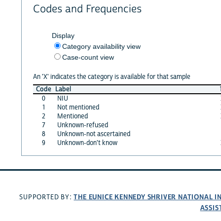
Codes and Frequencies
Display
Category availability view
Case-count view
An 'X' indicates the category is available for that sample
Code
Label
0
NIU
1
Not mentioned
2
Mentioned
7
Unknown-refused
8
Unknown-not ascertained
9
Unknown-don't know
THE EUNICE KENNEDY SHRIVER NATIONAL 
SUPPORTED BY:
ASSIS