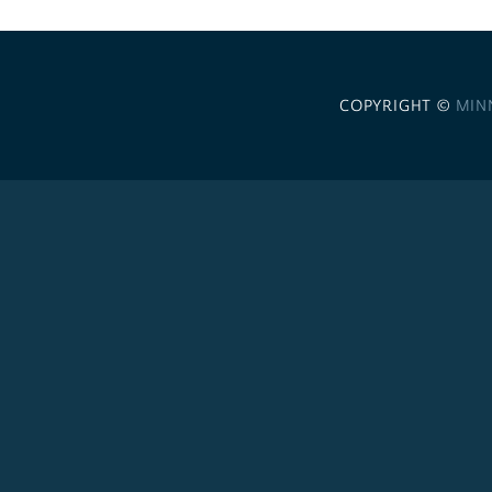
COPYRIGHT ©
MIN