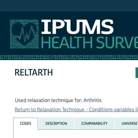
IPUMS NHIS
RELTARTH
Used relaxation technique for: Arthritis
Return to Relaxation Technique - Conditions variables li
CODES
DESCRIPTION
COMPARABILITY
UNIVERSE