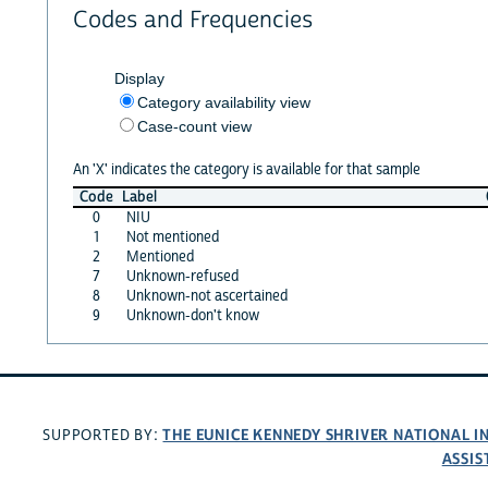
Codes and Frequencies
Display
Category availability view
Case-count view
An 'X' indicates the category is available for that sample
Code
Label
0
NIU
1
Not mentioned
2
Mentioned
7
Unknown-refused
8
Unknown-not ascertained
9
Unknown-don't know
THE EUNICE KENNEDY SHRIVER NATIONAL 
SUPPORTED BY:
ASSIS