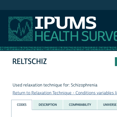
IPUMS NHIS
RELTSCHIZ
Used relaxation technique for: Schizophrenia
Return to Relaxation Technique - Conditions variables li
CODES
DESCRIPTION
COMPARABILITY
UNIVERSE