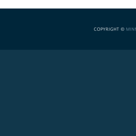
COPYRIGHT ©
MIN