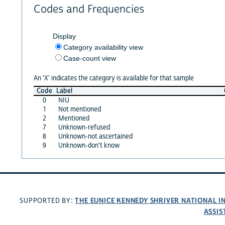
Codes and Frequencies
Display
Category availability view
Case-count view
An 'X' indicates the category is available for that sample
Code
Label
0
NIU
1
Not mentioned
2
Mentioned
7
Unknown-refused
8
Unknown-not ascertained
9
Unknown-don't know
THE EUNICE KENNEDY SHRIVER NATIONAL 
SUPPORTED BY:
ASSIS