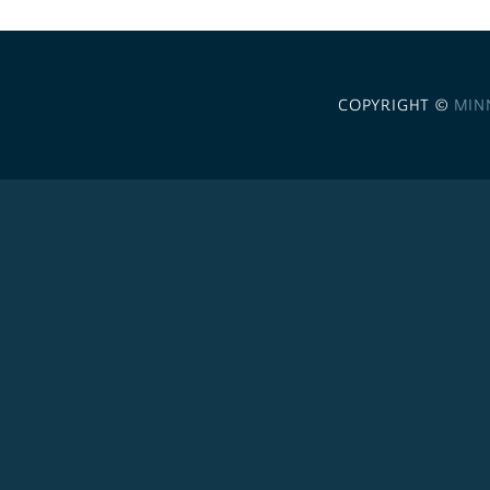
COPYRIGHT ©
MIN