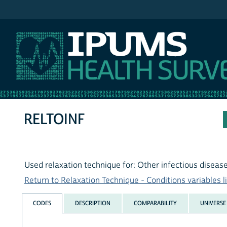
IPUMS NHIS
RELTOINF
Used relaxation technique for: Other infectious diseas
Return to Relaxation Technique - Conditions variables li
CODES
DESCRIPTION
COMPARABILITY
UNIVERSE