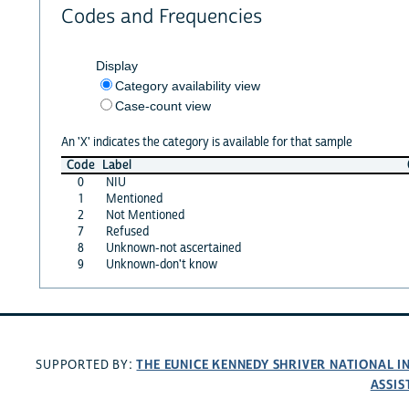
Codes and Frequencies
Display
Category availability view
Case-count view
An 'X' indicates the category is available for that sample
Code
Label
0
NIU
1
Mentioned
2
Not Mentioned
7
Refused
8
Unknown-not ascertained
9
Unknown-don't know
THE EUNICE KENNEDY SHRIVER NATIONAL 
SUPPORTED BY:
ASSIS