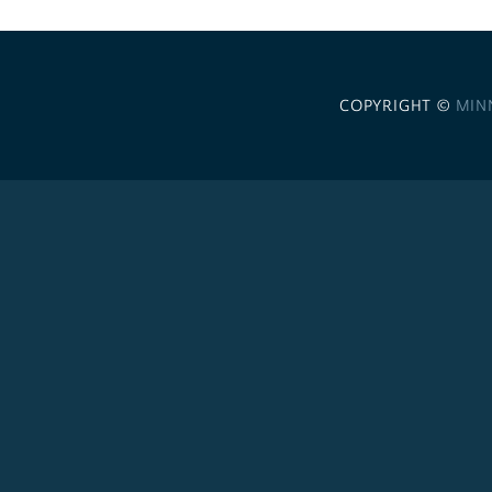
COPYRIGHT ©
MIN