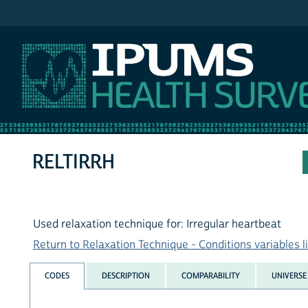
IPUMS NHIS
RELTIRRH
Used relaxation technique for: Irregular heartbeat
Return to Relaxation Technique - Conditions variables li
CODES
DESCRIPTION
COMPARABILITY
UNIVERSE