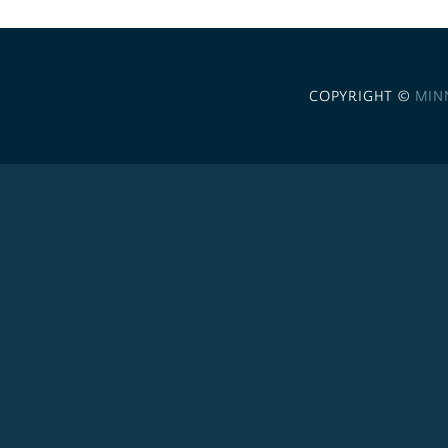
COPYRIGHT ©
MIN