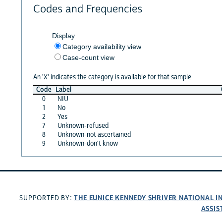
Codes and Frequencies
Display
Category availability view
Case-count view
An 'X' indicates the category is available for that sample
Code
Label
0
NIU
1
No
2
Yes
7
Unknown-refused
8
Unknown-not ascertained
9
Unknown-don't know
THE EUNICE KENNEDY SHRIVER NATIONAL 
SUPPORTED BY:
ASSIS