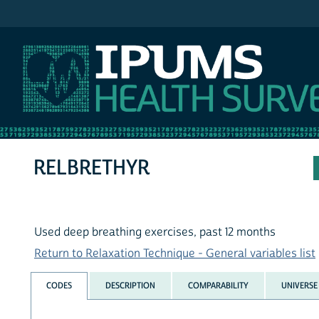
IPUMS NHIS
RELBRETHYR
Used deep breathing exercises, past 12 months
Return to Relaxation Technique - General variables list
CODES
DESCRIPTION
COMPARABILITY
UNIVERSE