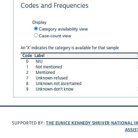
Codes and Frequencies
Display
Category availability view
Case-count view
An 'X' indicates the category is available for that sample
Code
Label
0
NIU
1
Not mentioned
2
Mentioned
7
Unknown-refused
8
Unknown-not ascertained
9
Unknown-don't know
THE EUNICE KENNEDY SHRIVER NATIONAL 
SUPPORTED BY:
ASSIS