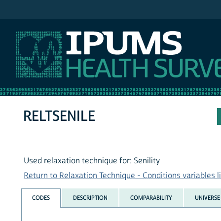
IPUMS NHIS
RELTSENILE
Used relaxation technique for: Senility
Return to Relaxation Technique - Conditions variables li
CODES
DESCRIPTION
COMPARABILITY
UNIVERSE