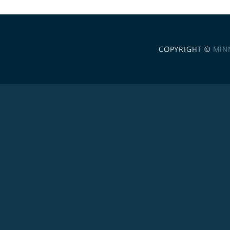
COPYRIGHT ©
MIN