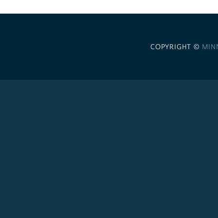
COPYRIGHT ©
MIN