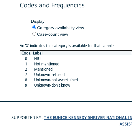
Codes and Frequencies
Display
Category availability view
Case-count view
An 'X' indicates the category is available for that sample
Code
Label
0
NIU
1
Not mentioned
2
Mentioned
7
Unknown-refused
8
Unknown-not ascertained
9
Unknown-don't know
THE EUNICE KENNEDY SHRIVER NATIONAL 
SUPPORTED BY:
ASSIS