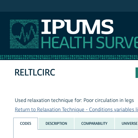
IPUMS NHIS
RELTLCIRC
Used relaxation technique for: Poor circulation in legs
Return to Relaxation Technique - Conditions variables li
CODES
DESCRIPTION
COMPARABILITY
UNIVERSE