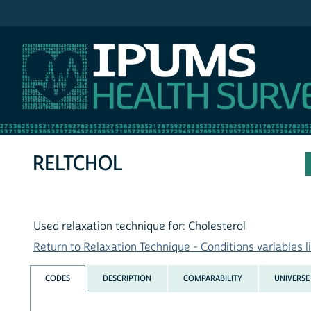
IPUMS NHIS
RELTCHOL
Used relaxation technique for: Cholesterol
Return to Relaxation Technique - Conditions variables li
CODES
DESCRIPTION
COMPARABILITY
UNIVERSE