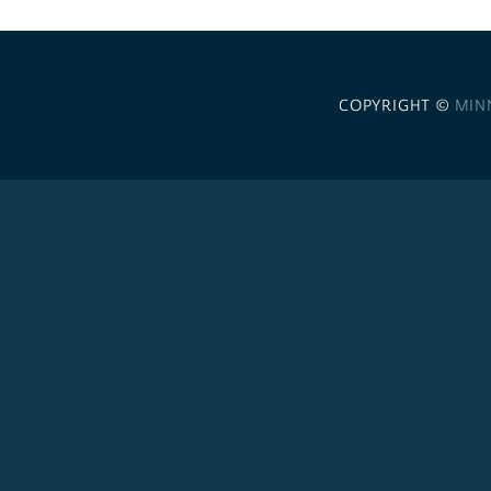
COPYRIGHT ©
MIN