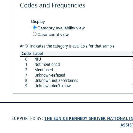
Codes and Frequencies
Display
Category availability view
Case-count view
An 'X' indicates the category is available for that sample
Code
Label
0
NIU
1
Not mentioned
2
Mentioned
7
Unknown-refused
8
Unknown-not ascertained
9
Unknown-don't know
THE EUNICE KENNEDY SHRIVER NATIONAL 
SUPPORTED BY:
ASSIS