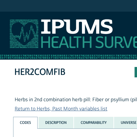
IPUMS NHIS
HER2COMFIB
Herbs in 2nd combination herb pill: Fiber or psyllium (pi
Return to Herbs, Past Month variables list
CODES
DESCRIPTION
COMPARABILITY
UNIVERSE