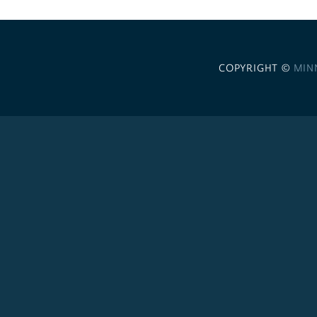
COPYRIGHT ©
MIN