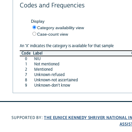
Codes and Frequencies
Display
Category availability view
Case-count view
An 'X' indicates the category is available for that sample
Code
Label
0
NIU
1
Not mentioned
2
Mentioned
7
Unknown-refused
8
Unknown-not ascertained
9
Unknown-don't know
THE EUNICE KENNEDY SHRIVER NATIONAL 
SUPPORTED BY:
ASSIS