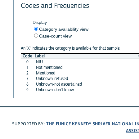
Codes and Frequencies
Display
Category availability view
Case-count view
An 'X' indicates the category is available for that sample
Code
Label
0
NIU
1
Not mentioned
2
Mentioned
7
Unknown-refused
8
Unknown-not ascertained
9
Unknown-don't know
THE EUNICE KENNEDY SHRIVER NATIONAL 
SUPPORTED BY:
ASSIS