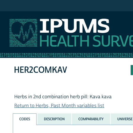
IPUMS NHIS
HER2COMKAV
Herbs in 2nd combination herb pill: Kava kava
Return to Herbs, Past Month variables list
CODES
DESCRIPTION
COMPARABILITY
UNIVERSE