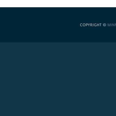
COPYRIGHT ©
MIN