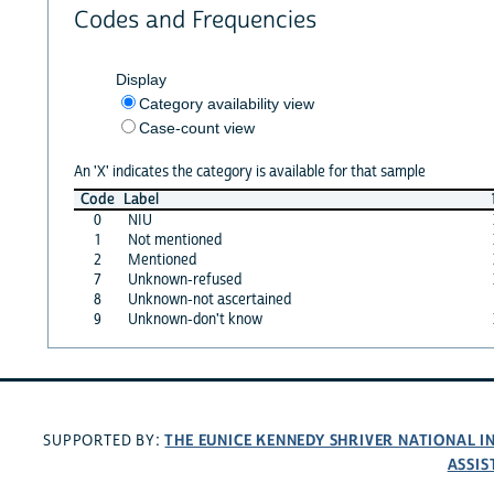
Codes and Frequencies
Display
Category availability view
Case-count view
An 'X' indicates the category is available for that sample
Code
Label
0
NIU
1
Not mentioned
2
Mentioned
7
Unknown-refused
8
Unknown-not ascertained
9
Unknown-don't know
THE EUNICE KENNEDY SHRIVER NATIONAL 
SUPPORTED BY:
ASSIS