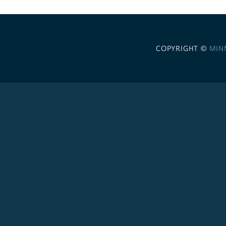
COPYRIGHT ©
MIN