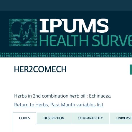
IPUMS NHIS
HER2COMECH
Herbs in 2nd combination herb pill: Echinacea
Return to Herbs, Past Month variables list
CODES
DESCRIPTION
COMPARABILITY
UNIVERSE