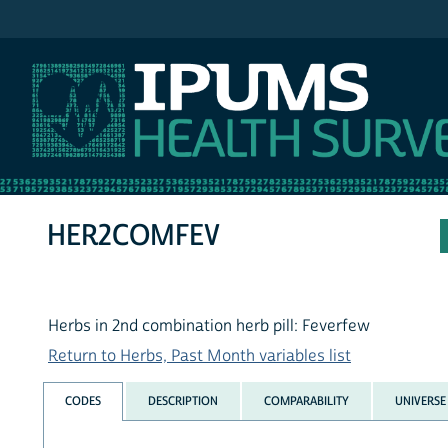
IPUMS NHIS
HER2COMFEV
Herbs in 2nd combination herb pill: Feverfew
Return to Herbs, Past Month variables list
CODES
DESCRIPTION
COMPARABILITY
UNIVERSE