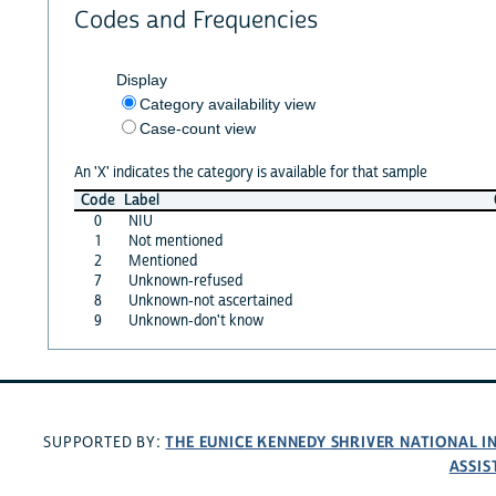
Codes and Frequencies
Display
Category availability view
Case-count view
An 'X' indicates the category is available for that sample
Code
Label
0
NIU
1
Not mentioned
2
Mentioned
7
Unknown-refused
8
Unknown-not ascertained
9
Unknown-don't know
THE EUNICE KENNEDY SHRIVER NATIONAL 
SUPPORTED BY:
ASSIS