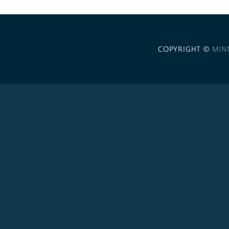
COPYRIGHT ©
MIN