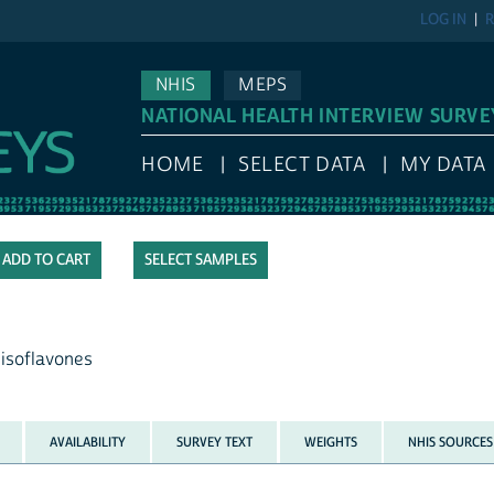
LOG IN
R
NHIS
MEPS
NATIONAL HEALTH INTERVIEW SURVE
HOME
SELECT DATA
MY DATA
SELECT SAMPLES
 isoflavones
AVAILABILITY
SURVEY TEXT
WEIGHTS
NHIS SOURCES