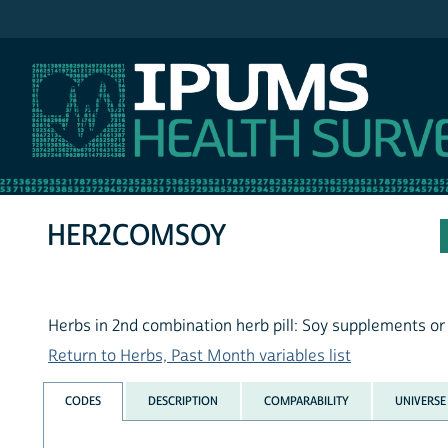
IPUMS NHIS
HER2COMSOY
Herbs in 2nd combination herb pill: Soy supplements or
Return to Herbs, Past Month variables list
CODES
DESCRIPTION
COMPARABILITY
UNIVERSE