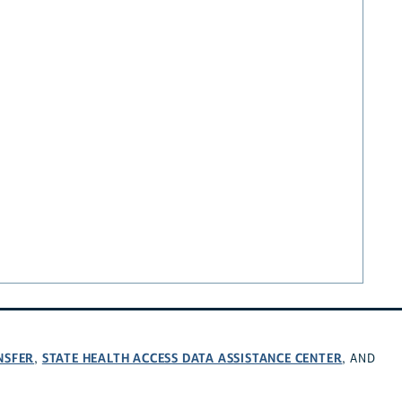
NSFER
STATE HEALTH ACCESS DATA ASSISTANCE CENTER
,
, AND