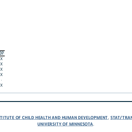
07
X
X
X
X
·
X
NSTITUTE OF CHILD HEALTH AND HUMAN DEVELOPMENT
STAT/TRA
,
UNIVERSITY OF MINNESOTA
.