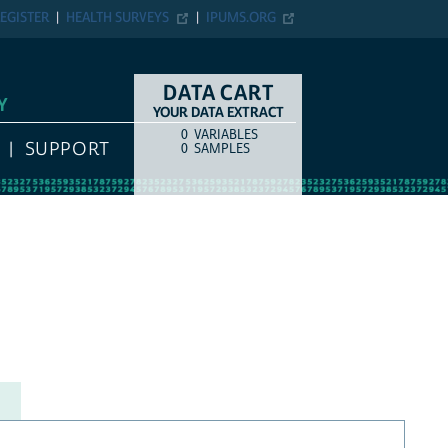
EGISTER
HEALTH SURVEYS
IPUMS.ORG
DATA CART
Y
YOUR DATA EXTRACT
0
VARIABLES
COUNT
ITEM TYPE
SUPPORT
0
SAMPLES