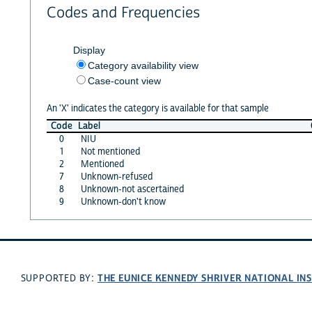
Codes and Frequencies
Display
Category availability view
Case-count view
An 'X' indicates the category is available for that sample
Code
Label
0
NIU
1
Not mentioned
2
Mentioned
7
Unknown-refused
8
Unknown-not ascertained
9
Unknown-don't know
THE EUNICE KENNEDY SHRIVER NATIONAL I
SUPPORTED BY: