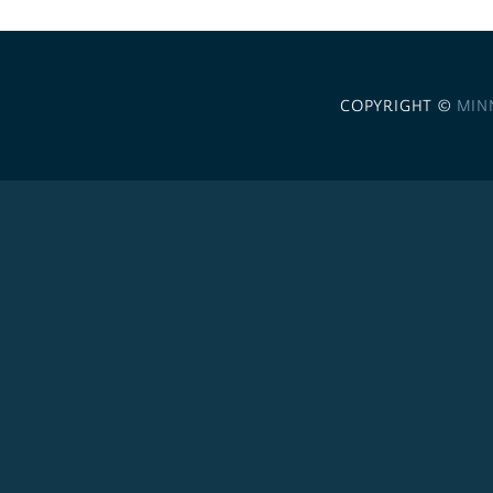
COPYRIGHT ©
MIN