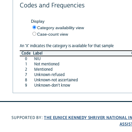
Codes and Frequencies
Display
Category availability view
Case-count view
An 'X' indicates the category is available for that sample
Code
Label
0
NIU
1
Not mentioned
2
Mentioned
7
Unknown-refused
8
Unknown-not ascertained
9
Unknown-don't know
THE EUNICE KENNEDY SHRIVER NATIONAL 
SUPPORTED BY:
ASSIS