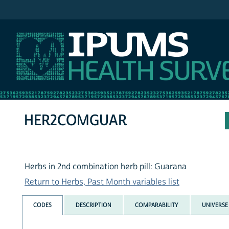
IPUMS NHIS
HER2COMGUAR
Herbs in 2nd combination herb pill: Guarana
Return to Herbs, Past Month variables list
CODES
DESCRIPTION
COMPARABILITY
UNIVERSE