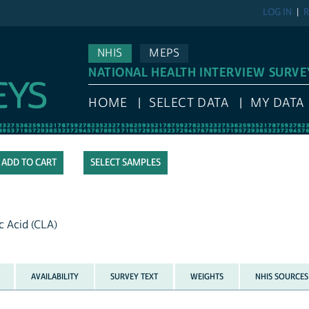
LOG IN
R
NHIS
MEPS
NATIONAL HEALTH INTERVIEW SURVE
HOME
SELECT DATA
MY DATA
SELECT SAMPLES
c Acid (CLA)
AVAILABILITY
SURVEY TEXT
WEIGHTS
NHIS SOURCES