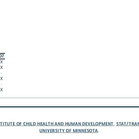
07
X
X
·
X
·
X
NSTITUTE OF CHILD HEALTH AND HUMAN DEVELOPMENT
STAT/TRA
,
UNIVERSITY OF MINNESOTA
.