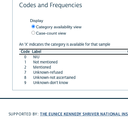
Codes and Frequencies
Display
Category availability view
Case-count view
An 'X' indicates the category is available for that sample
Code
Label
0
NIU
1
Not mentioned
2
Mentioned
7
Unknown-refused
8
Unknown-not ascertained
9
Unknown-don't know
THE EUNICE KENNEDY SHRIVER NATIONAL I
SUPPORTED BY: