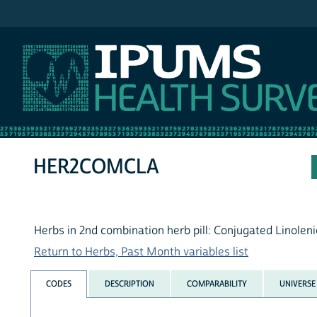
IPUMS NHIS
HER2COMCLA
Herbs in 2nd combination herb pill: Conjugated Linoleni
Return to Herbs, Past Month variables list
CODES
DESCRIPTION
COMPARABILITY
UNIVERSE