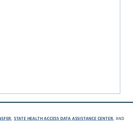
NSFER
STATE HEALTH ACCESS DATA ASSISTANCE CENTER
,
, AND