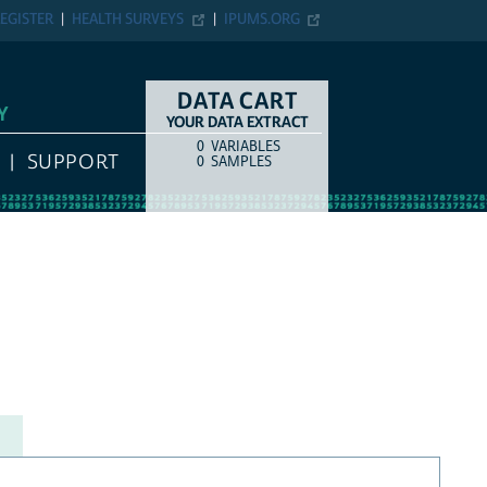
EGISTER
HEALTH SURVEYS
IPUMS.ORG
DATA CART
Y
YOUR DATA EXTRACT
0
VARIABLES
COUNT
ITEM TYPE
SUPPORT
0
SAMPLES