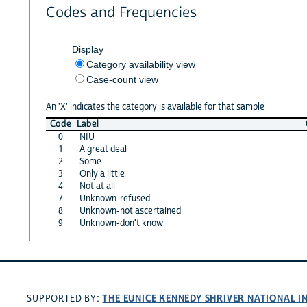
Codes and Frequencies
Display
Category availability view
Case-count view
An 'X' indicates the category is available for that sample
Code
Label
0
NIU
1
A great deal
2
Some
3
Only a little
4
Not at all
7
Unknown-refused
8
Unknown-not ascertained
9
Unknown-don't know
THE EUNICE KENNEDY SHRIVER NATIONAL 
SUPPORTED BY: