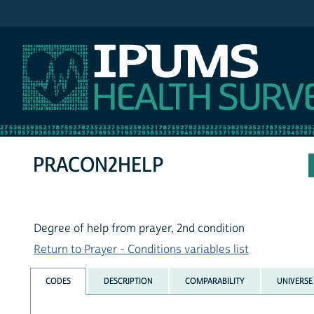
IPUMS NHIS
PRACON2HELP
Degree of help from prayer, 2nd condition
Return to Prayer - Conditions variables list
CODES
DESCRIPTION
COMPARABILITY
UNIVERSE