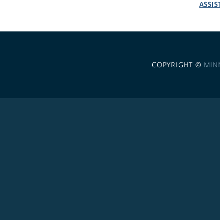
ASSIS
COPYRIGHT ©
MIN