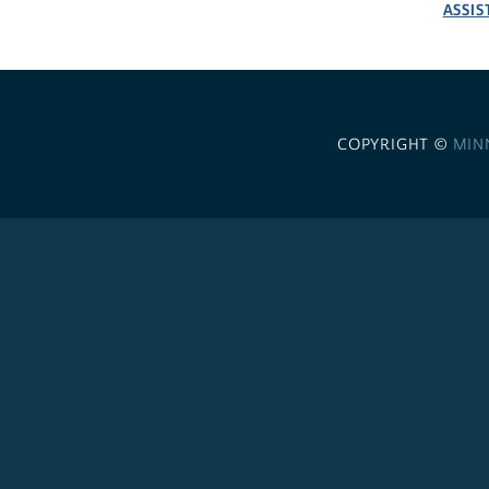
ASSIS
COPYRIGHT ©
MIN