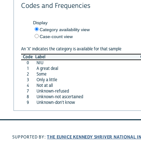
Codes and Frequencies
Display
Category availability view
Case-count view
An 'X' indicates the category is available for that sample
Code
Label
0
NIU
1
A great deal
2
Some
3
Only a little
4
Not at all
7
Unknown-refused
8
Unknown-not ascertained
9
Unknown-don't know
THE EUNICE KENNEDY SHRIVER NATIONAL 
SUPPORTED BY: