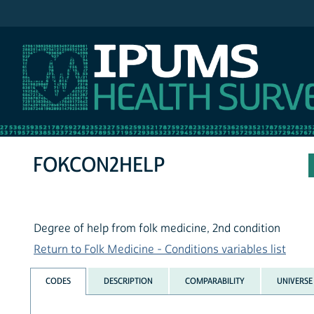
IPUMS NHIS
FOKCON2HELP
Degree of help from folk medicine, 2nd condition
Return to Folk Medicine - Conditions variables list
CODES
DESCRIPTION
COMPARABILITY
UNIVERSE