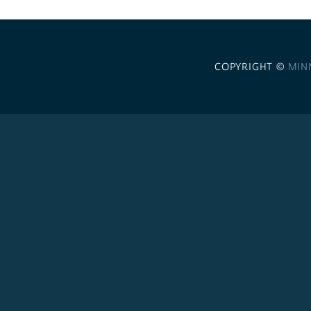
COPYRIGHT ©
MIN