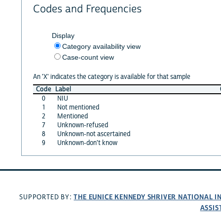
Codes and Frequencies
Display
Category availability view
Case-count view
An 'X' indicates the category is available for that sample
Code
Label
0
NIU
1
Not mentioned
2
Mentioned
7
Unknown-refused
8
Unknown-not ascertained
9
Unknown-don't know
THE EUNICE KENNEDY SHRIVER NATIONAL 
SUPPORTED BY:
ASSIS