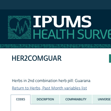
IPUMS NHIS
HER2COMGUAR
Herbs in 2nd combination herb pill: Guarana
Return to Herbs, Past Month variables list
CODES
DESCRIPTION
COMPARABILITY
UNIVERSE