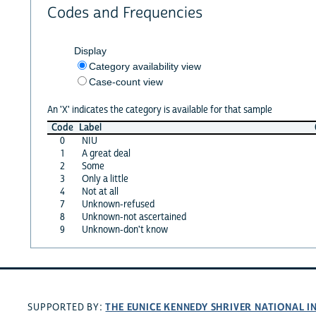
Codes and Frequencies
Display
Category availability view
Case-count view
An 'X' indicates the category is available for that sample
Code
Label
0
NIU
1
A great deal
2
Some
3
Only a little
4
Not at all
7
Unknown-refused
8
Unknown-not ascertained
9
Unknown-don't know
THE EUNICE KENNEDY SHRIVER NATIONAL 
SUPPORTED BY: