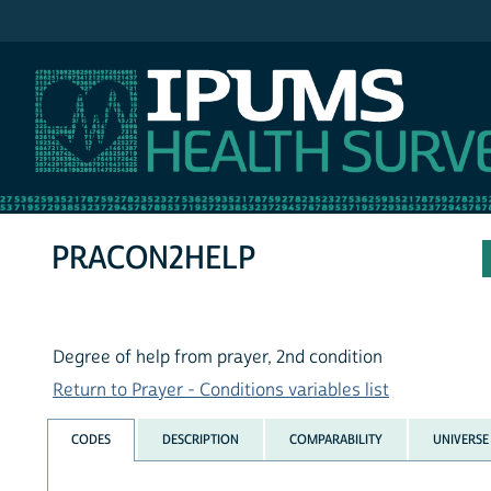
IPUMS NHIS
PRACON2HELP
Degree of help from prayer, 2nd condition
Return to Prayer - Conditions variables list
CODES
DESCRIPTION
COMPARABILITY
UNIVERSE