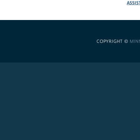
ASSIS
COPYRIGHT ©
MIN