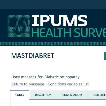
IPUMS NHIS
MASTDIABRET
Used massage for: Diabetic retinopathy
Return to Massage - Conditions variables list
CODES
DESCRIPTION
COMPARABILITY
UNIVERSE