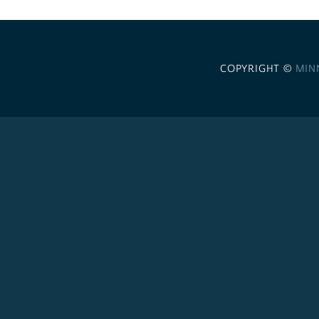
COPYRIGHT ©
MIN