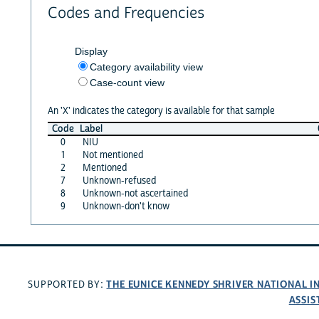
Codes and Frequencies
Display
Category availability view
Case-count view
An 'X' indicates the category is available for that sample
Code
Label
0
NIU
1
Not mentioned
2
Mentioned
7
Unknown-refused
8
Unknown-not ascertained
9
Unknown-don't know
THE EUNICE KENNEDY SHRIVER NATIONAL 
SUPPORTED BY:
ASSIS