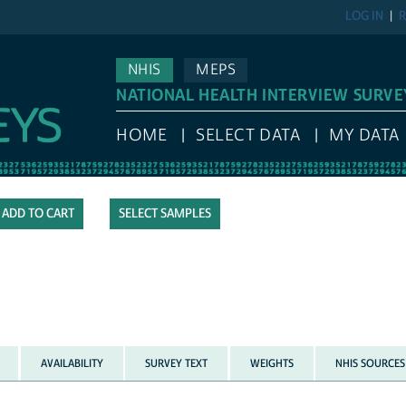
LOG IN
R
NHIS
MEPS
NATIONAL HEALTH INTERVIEW SURVE
HOME
SELECT DATA
MY DATA
SELECT SAMPLES
AVAILABILITY
SURVEY TEXT
WEIGHTS
NHIS SOURCES