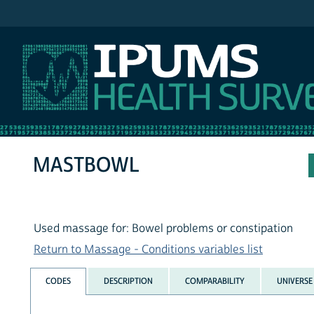
IPUMS NHIS
MASTBOWL
Used massage for: Bowel problems or constipation
Return to Massage - Conditions variables list
CODES
DESCRIPTION
COMPARABILITY
UNIVERSE