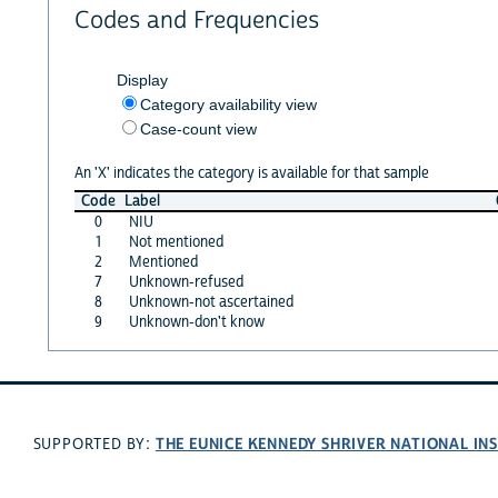
Codes and Frequencies
Display
Category availability view
Case-count view
An 'X' indicates the category is available for that sample
Code
Label
0
NIU
1
Not mentioned
2
Mentioned
7
Unknown-refused
8
Unknown-not ascertained
9
Unknown-don't know
THE EUNICE KENNEDY SHRIVER NATIONAL I
SUPPORTED BY: