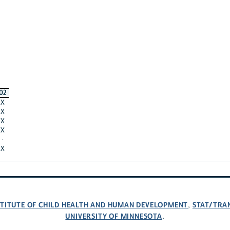
02
X
X
X
X
·
X
NSTITUTE OF CHILD HEALTH AND HUMAN DEVELOPMENT
STAT/TRA
,
UNIVERSITY OF MINNESOTA
.