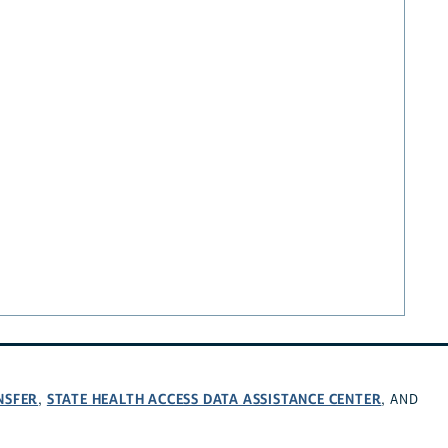
NSFER
STATE HEALTH ACCESS DATA ASSISTANCE CENTER
,
, AND