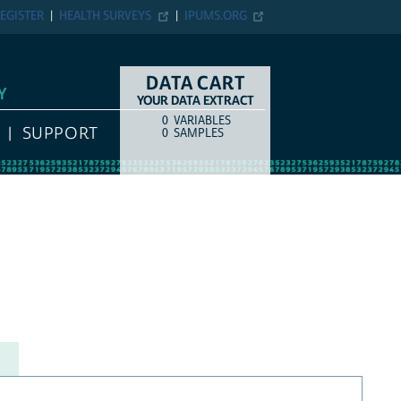
EGISTER
HEALTH SURVEYS
IPUMS.ORG
DATA CART
Y
YOUR DATA EXTRACT
0
VARIABLES
COUNT
ITEM TYPE
SUPPORT
0
SAMPLES