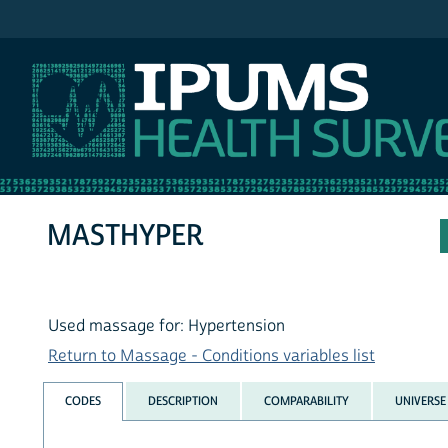
IPUMS NHIS
MASTHYPER
Used massage for: Hypertension
Return to Massage - Conditions variables list
CODES
DESCRIPTION
COMPARABILITY
UNIVERSE