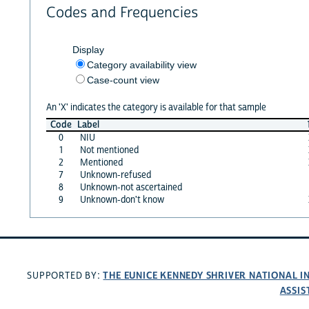
Codes and Frequencies
Display
Category availability view
Case-count view
An 'X' indicates the category is available for that sample
Code
Label
0
NIU
1
Not mentioned
2
Mentioned
7
Unknown-refused
8
Unknown-not ascertained
9
Unknown-don't know
THE EUNICE KENNEDY SHRIVER NATIONAL 
SUPPORTED BY:
ASSIS