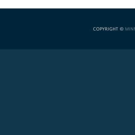
COPYRIGHT ©
MIN