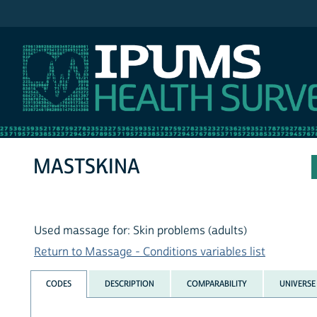
IPUMS NHIS
MASTSKINA
Used massage for: Skin problems (adults)
Return to Massage - Conditions variables list
CODES
DESCRIPTION
COMPARABILITY
UNIVERSE