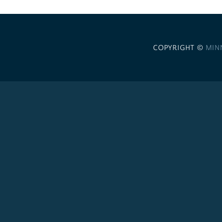
COPYRIGHT ©
MIN