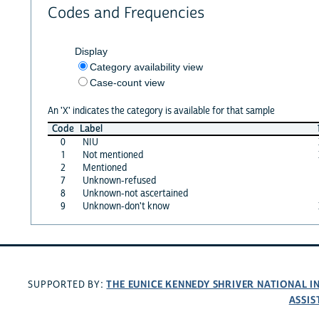
Codes and Frequencies
Display
Category availability view
Case-count view
An 'X' indicates the category is available for that sample
Code
Label
0
NIU
1
Not mentioned
2
Mentioned
7
Unknown-refused
8
Unknown-not ascertained
9
Unknown-don't know
THE EUNICE KENNEDY SHRIVER NATIONAL 
SUPPORTED BY:
ASSIS