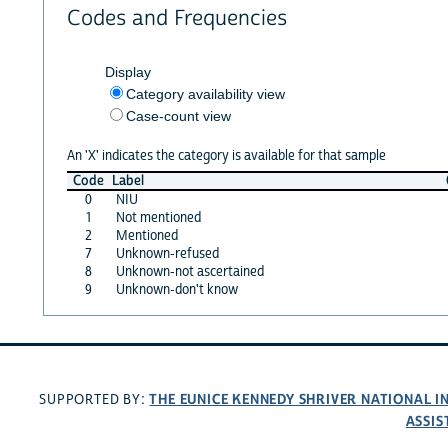
Codes and Frequencies
Display
Category availability view
Case-count view
An 'X' indicates the category is available for that sample
Code
Label
0
NIU
1
Not mentioned
2
Mentioned
7
Unknown-refused
8
Unknown-not ascertained
9
Unknown-don't know
THE EUNICE KENNEDY SHRIVER NATIONAL 
SUPPORTED BY:
ASSIS