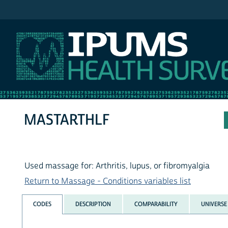
IPUMS NHIS
MASTARTHLF
Used massage for: Arthritis, lupus, or fibromyalgia
Return to Massage - Conditions variables list
CODES
DESCRIPTION
COMPARABILITY
UNIVERSE