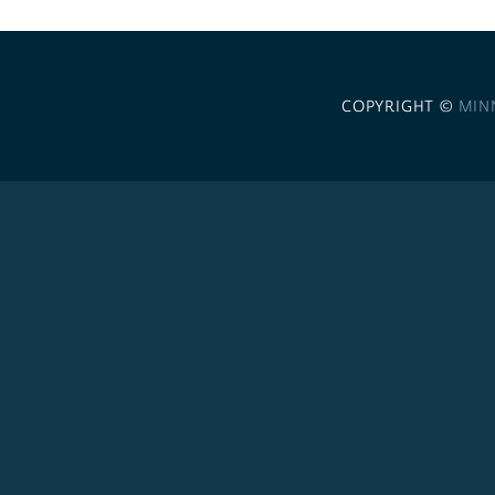
COPYRIGHT ©
MIN