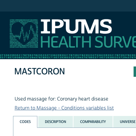
IPUMS NHIS
MASTCORON
Used massage for: Coronary heart disease
Return to Massage - Conditions variables list
CODES
DESCRIPTION
COMPARABILITY
UNIVERSE