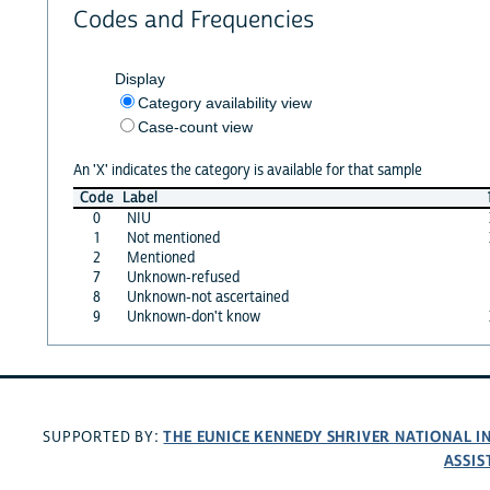
Codes and Frequencies
Display
Category availability view
Case-count view
An 'X' indicates the category is available for that sample
Code
Label
0
NIU
1
Not mentioned
2
Mentioned
7
Unknown-refused
8
Unknown-not ascertained
9
Unknown-don't know
THE EUNICE KENNEDY SHRIVER NATIONAL 
SUPPORTED BY:
ASSIS