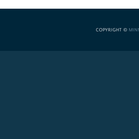
COPYRIGHT ©
MIN