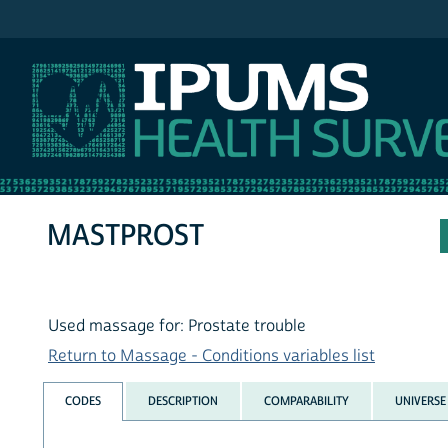
IPUMS NHIS
MASTPROST
Used massage for: Prostate trouble
Return to Massage - Conditions variables list
CODES
DESCRIPTION
COMPARABILITY
UNIVERSE