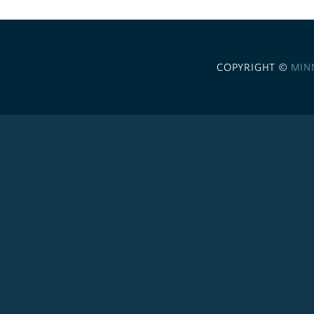
COPYRIGHT ©
MIN