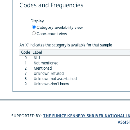
Codes and Frequencies
Display
Category availability view
Case-count view
An 'X' indicates the category is available for that sample
Code
Label
0
NIU
1
Not mentioned
2
Mentioned
7
Unknown-refused
8
Unknown-not ascertained
9
Unknown-don't know
THE EUNICE KENNEDY SHRIVER NATIONAL 
SUPPORTED BY:
ASSIS