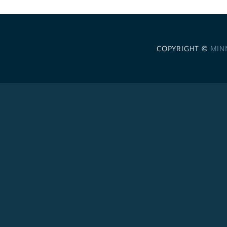
COPYRIGHT ©
MIN