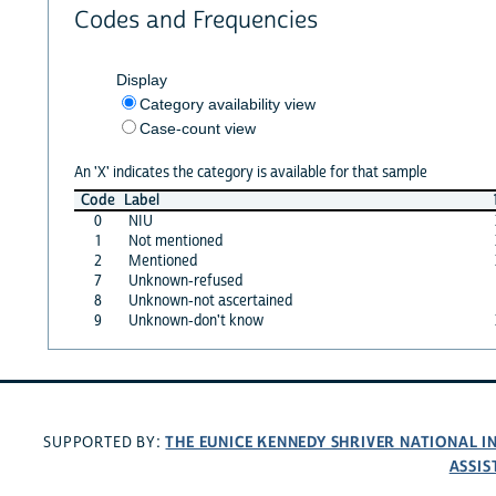
Codes and Frequencies
Display
Category availability view
Case-count view
An 'X' indicates the category is available for that sample
Code
Label
0
NIU
1
Not mentioned
2
Mentioned
7
Unknown-refused
8
Unknown-not ascertained
9
Unknown-don't know
THE EUNICE KENNEDY SHRIVER NATIONAL 
SUPPORTED BY:
ASSIS