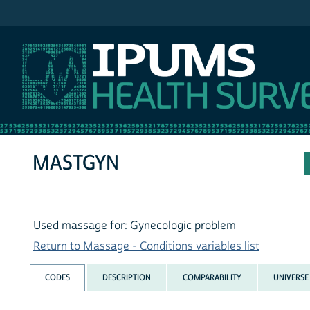
IPUMS NHIS
MASTGYN
Used massage for: Gynecologic problem
Return to Massage - Conditions variables list
CODES
DESCRIPTION
COMPARABILITY
UNIVERSE