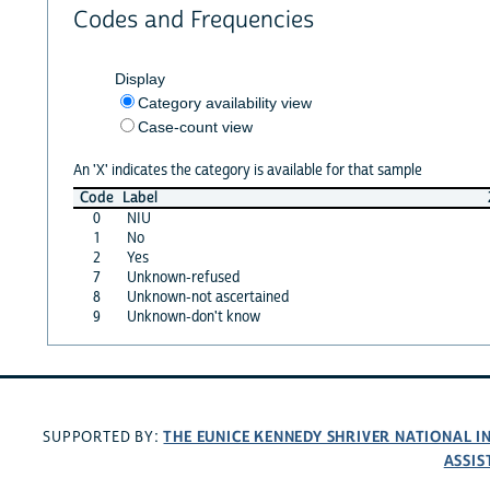
Codes and Frequencies
Display
Category availability view
Case-count view
An 'X' indicates the category is available for that sample
Code
Label
0
NIU
1
No
2
Yes
7
Unknown-refused
8
Unknown-not ascertained
9
Unknown-don't know
THE EUNICE KENNEDY SHRIVER NATIONAL 
SUPPORTED BY:
ASSIS