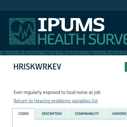
IPUMS NHIS
HRISKWRKEV
Ever regularly exposed to loud noise at job
Return to Hearing problems variables list
CODES
DESCRIPTION
COMPARABILITY
UNIVERSE