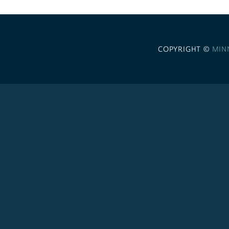
COPYRIGHT ©
MIN