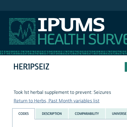
IPUMS NHIS
HER1PSEIZ
Took 1st herbal supplement to prevent: Seizures
Return to Herbs, Past Month variables list
CODES
DESCRIPTION
COMPARABILITY
UNIVERSE