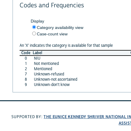
Codes and Frequencies
Display
Category availability view
Case-count view
An 'X' indicates the category is available for that sample
Code
Label
0
NIU
1
Not mentioned
2
Mentioned
7
Unknown-refused
8
Unknown-not ascertained
9
Unknown-don't know
THE EUNICE KENNEDY SHRIVER NATIONAL 
SUPPORTED BY:
ASSIS