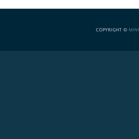
COPYRIGHT ©
MIN