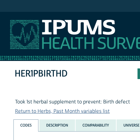
IPUMS NHIS
HER1PBIRTHD
Took 1st herbal supplement to prevent: Birth defect
Return to Herbs, Past Month variables list
CODES
DESCRIPTION
COMPARABILITY
UNIVERSE