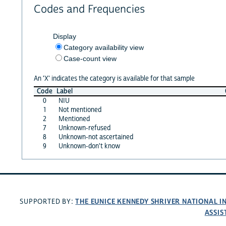
Codes and Frequencies
Display
Category availability view
Case-count view
An 'X' indicates the category is available for that sample
Code
Label
0
NIU
1
Not mentioned
2
Mentioned
7
Unknown-refused
8
Unknown-not ascertained
9
Unknown-don't know
THE EUNICE KENNEDY SHRIVER NATIONAL 
SUPPORTED BY:
ASSIS