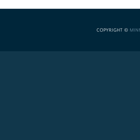
COPYRIGHT ©
MIN