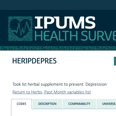
IPUMS NHIS
HER1PDEPRES
Took 1st herbal supplement to prevent: Depression
Return to Herbs, Past Month variables list
CODES
DESCRIPTION
COMPARABILITY
UNIVERSE