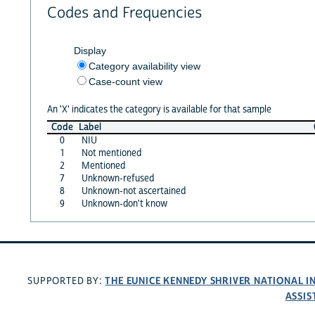
Codes and Frequencies
Display
Category availability view
Case-count view
An 'X' indicates the category is available for that sample
Code
Label
0
NIU
1
Not mentioned
2
Mentioned
7
Unknown-refused
8
Unknown-not ascertained
9
Unknown-don't know
THE EUNICE KENNEDY SHRIVER NATIONAL 
SUPPORTED BY:
ASSIS