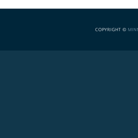
COPYRIGHT ©
MIN