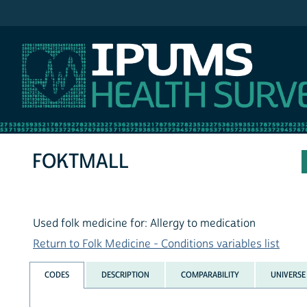
IPUMS NHIS
FOKTMALL
Used folk medicine for: Allergy to medication
Return to Folk Medicine - Conditions variables list
CODES
DESCRIPTION
COMPARABILITY
UNIVERSE