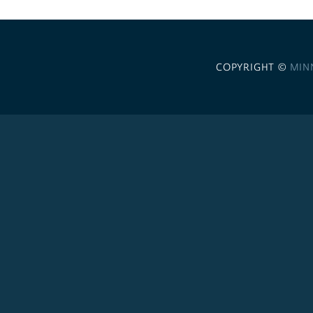
COPYRIGHT ©
MIN