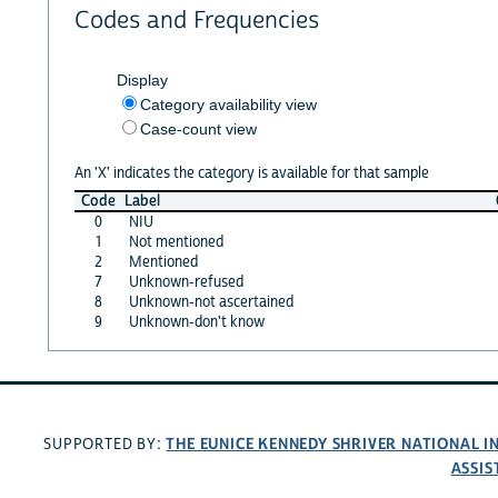
Codes and Frequencies
Display
Category availability view
Case-count view
An 'X' indicates the category is available for that sample
Code
Label
0
NIU
1
Not mentioned
2
Mentioned
7
Unknown-refused
8
Unknown-not ascertained
9
Unknown-don't know
THE EUNICE KENNEDY SHRIVER NATIONAL 
SUPPORTED BY:
ASSIS