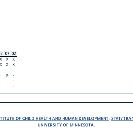
12
07
02
X
X
X
X
X
X
·
·
·
·
X
·
·
·
·
·
·
·
NSTITUTE OF CHILD HEALTH AND HUMAN DEVELOPMENT
STAT/TRA
,
UNIVERSITY OF MINNESOTA
.