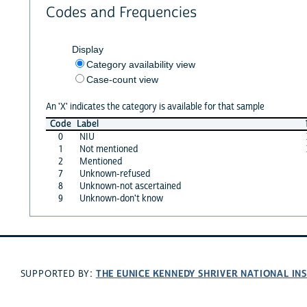
Codes and Frequencies
Display
Category availability view
Case-count view
An 'X' indicates the category is available for that sample
Code
Label
0
NIU
1
Not mentioned
2
Mentioned
7
Unknown-refused
8
Unknown-not ascertained
9
Unknown-don't know
THE EUNICE KENNEDY SHRIVER NATIONAL I
SUPPORTED BY: