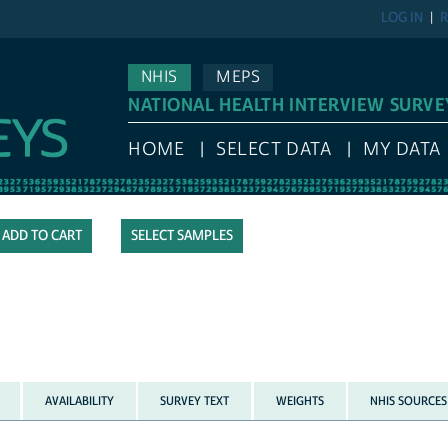
LOG IN
R
NHIS
MEPS
NATIONAL HEALTH INTERVIEW SURVE
HOME
SELECT DATA
MY DATA
SELECT SAMPLES
AVAILABILITY
SURVEY TEXT
WEIGHTS
NHIS SOURCES