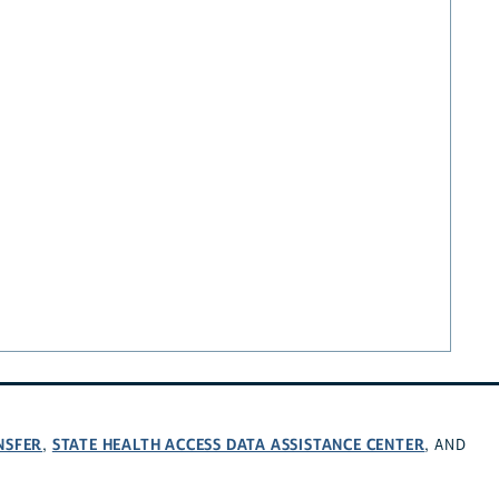
NSFER
STATE HEALTH ACCESS DATA ASSISTANCE CENTER
,
, AND