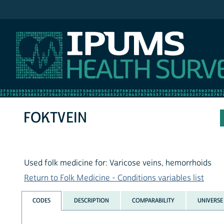
IPUMS NHIS
FOKTVEIN
Used folk medicine for: Varicose veins, hemorrhoids
Return to Folk Medicine - Conditions variables list
CODES
DESCRIPTION
COMPARABILITY
UNIVERSE