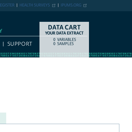
EGISTER
HEALTH SURVEYS
IPUMS.ORG
DATA CART
Y
YOUR DATA EXTRACT
0
VARIABLES
COUNT
ITEM TYPE
SUPPORT
0
SAMPLES