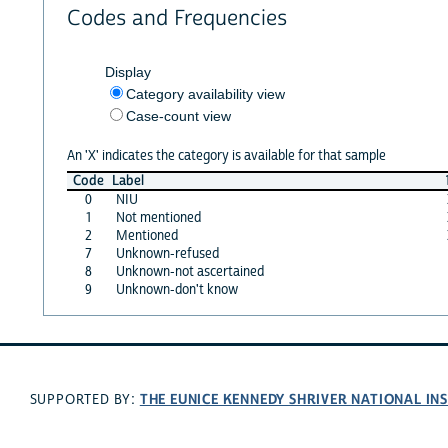
Codes and Frequencies
Display
Category availability view
Case-count view
An 'X' indicates the category is available for that sample
Code
Label
0
NIU
1
Not mentioned
2
Mentioned
7
Unknown-refused
8
Unknown-not ascertained
9
Unknown-don't know
THE EUNICE KENNEDY SHRIVER NATIONAL I
SUPPORTED BY: