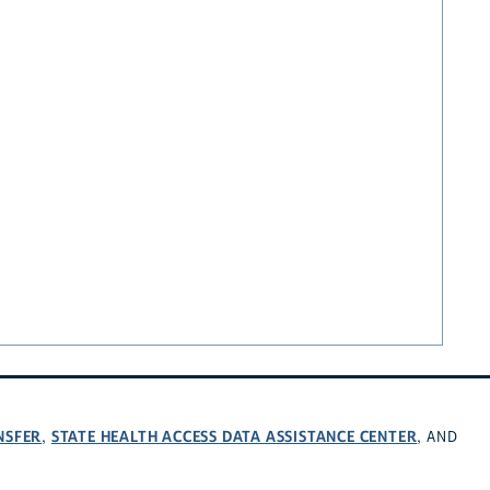
NSFER
STATE HEALTH ACCESS DATA ASSISTANCE CENTER
,
, AND