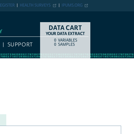
EGISTER
HEALTH SURVEYS
IPUMS.ORG
DATA CART
Y
YOUR DATA EXTRACT
0
VARIABLES
COUNT
ITEM TYPE
SUPPORT
0
SAMPLES