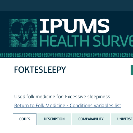
IPUMS NHIS
FOKTESLEEPY
Used folk medicine for: Excessive sleepiness
Return to Folk Medicine - Conditions variables list
CODES
DESCRIPTION
COMPARABILITY
UNIVERSE