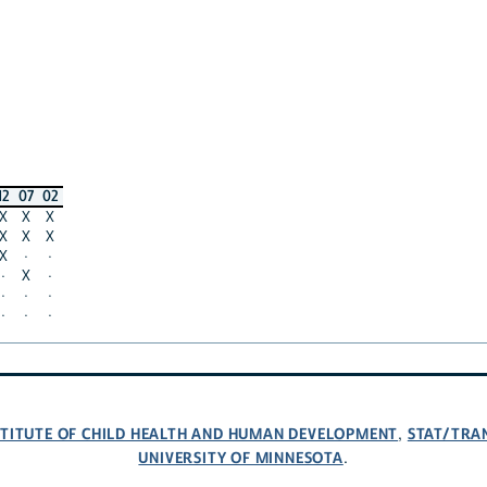
12
07
02
X
X
X
X
X
X
X
·
·
·
X
·
·
·
·
·
·
·
NSTITUTE OF CHILD HEALTH AND HUMAN DEVELOPMENT
STAT/TRA
,
UNIVERSITY OF MINNESOTA
.