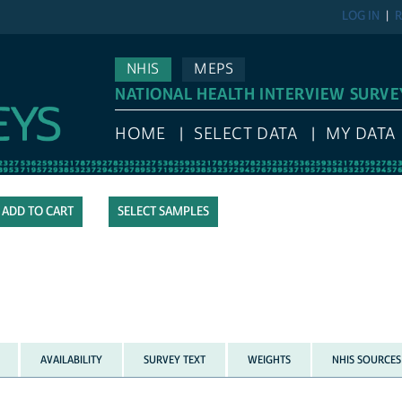
LOG IN
R
NHIS
MEPS
NATIONAL HEALTH INTERVIEW SURVE
HOME
SELECT DATA
MY DATA
SELECT SAMPLES
AVAILABILITY
SURVEY TEXT
WEIGHTS
NHIS SOURCES