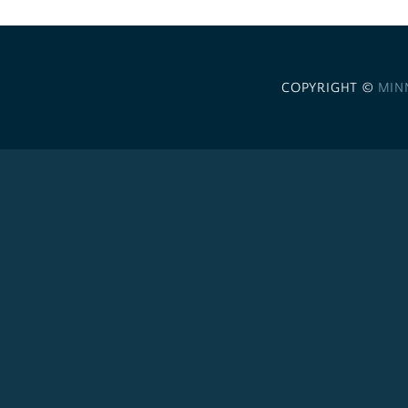
COPYRIGHT ©
MIN