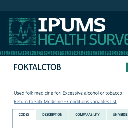
IPUMS NHIS
FOKTALCTOB
Used folk medicine for: Excessive alcohol or tobacco
Return to Folk Medicine - Conditions variables list
CODES
DESCRIPTION
COMPARABILITY
UNIVERSE