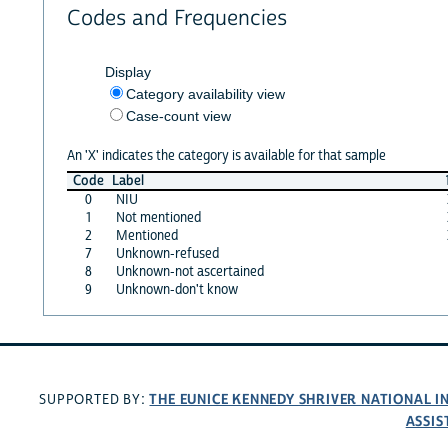
Codes and Frequencies
Display
Category availability view
Case-count view
An 'X' indicates the category is available for that sample
Code
Label
0
NIU
1
Not mentioned
2
Mentioned
7
Unknown-refused
8
Unknown-not ascertained
9
Unknown-don't know
THE EUNICE KENNEDY SHRIVER NATIONAL 
SUPPORTED BY:
ASSIS