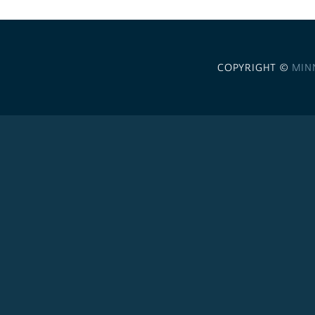
COPYRIGHT ©
MIN