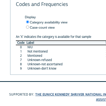
Codes and Frequencies
Display
Category availability view
Case-count view
An 'X' indicates the category is available for that sample
Code
Label
0
NIU
1
Not mentioned
2
Mentioned
7
Unknown-refused
8
Unknown-not ascertained
9
Unknown-don't know
THE EUNICE KENNEDY SHRIVER NATIONAL 
SUPPORTED BY:
ASSIS