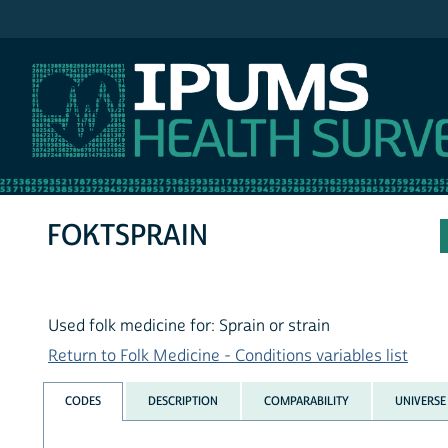
IPUMS NHIS
FOKTSPRAIN
Used folk medicine for: Sprain or strain
Return to Folk Medicine - Conditions variables list
CODES
DESCRIPTION
COMPARABILITY
UNIVERSE